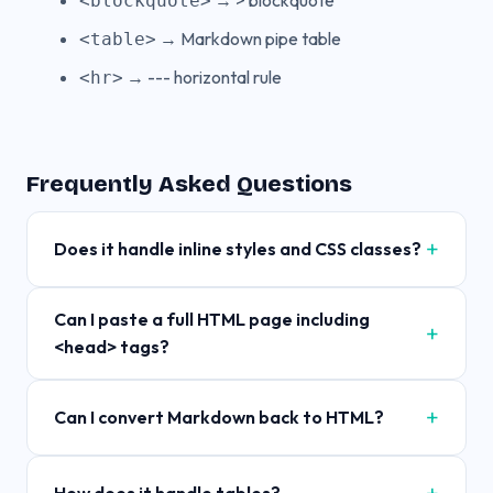
→ > blockquote
<blockquote>
→ Markdown pipe table
<table>
→ --- horizontal rule
<hr>
Frequently Asked Questions
Does it handle inline styles and CSS classes?
Can I paste a full HTML page including
<head> tags?
Can I convert Markdown back to HTML?