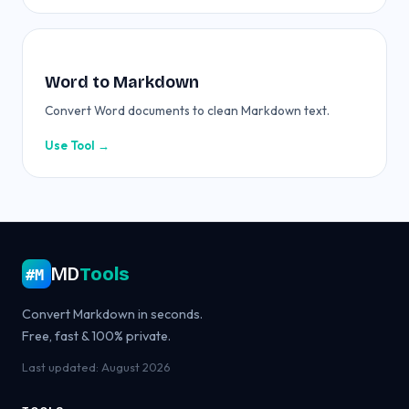
Word to Markdown
Convert Word documents to clean Markdown text.
Use Tool →
MD
Tools
#M
Convert Markdown in seconds.
Free, fast & 100% private.
Last updated: August 2026