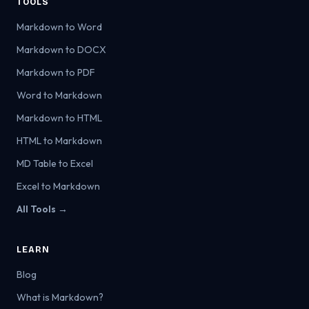
TOOLS
Markdown to Word
Markdown to DOCX
Markdown to PDF
Word to Markdown
Markdown to HTML
HTML to Markdown
MD Table to Excel
Excel to Markdown
All Tools →
LEARN
Blog
What is Markdown?