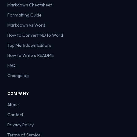
Markdown Cheatsheet
Formatting Guide
Markdown vs Word
How to Convert MD to Word
Top Markdown Editors
How to Write a README
FAQ
Changelog
COMPANY
About
Contact
Privacy Policy
Terms of Service