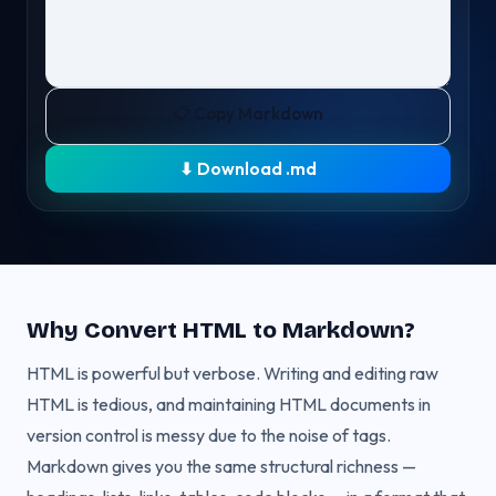
📋 Copy Markdown
⬇ Download .md
Why Convert HTML to Markdown?
HTML is powerful but verbose. Writing and editing raw
HTML is tedious, and maintaining HTML documents in
version control is messy due to the noise of tags.
Markdown gives you the same structural richness —