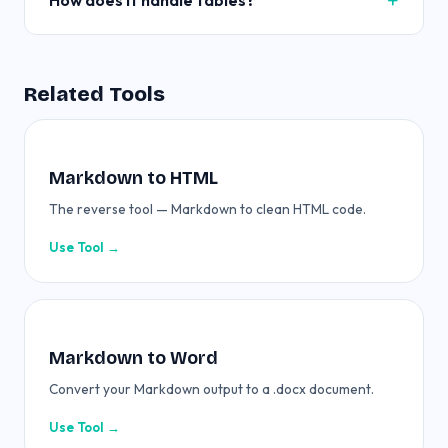
How does it handle tables?
Related Tools
Markdown to HTML
The reverse tool — Markdown to clean HTML code.
Use Tool →
Markdown to Word
Convert your Markdown output to a .docx document.
Use Tool →