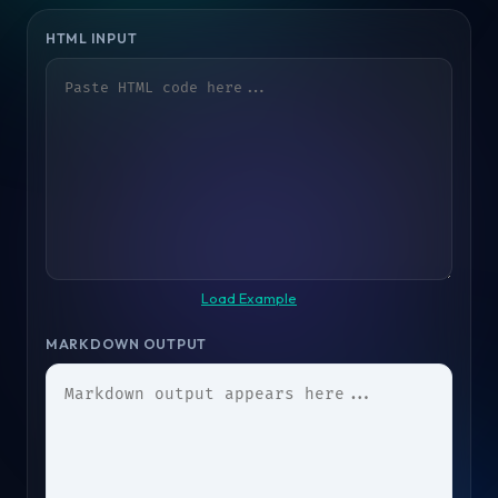
HTML INPUT
Load Example
MARKDOWN OUTPUT