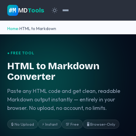
MD
Tools
#M
Home
HTML to Markdown
● FREE TOOL
HTML to Markdown
Converter
Paste any HTML code and get clean, readable
Markdown output instantly — entirely in your
browser. No upload, no account, no limits.
🔒 No Upload
⚡ Instant
💯 Free
🖥️ Browser-Only