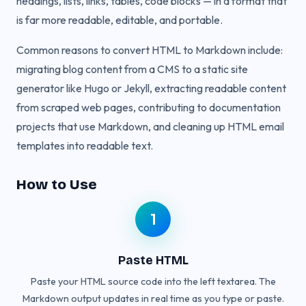
headings, lists, links, tables, code blocks — in a format that
is far more readable, editable, and portable.
Common reasons to convert HTML to Markdown include:
migrating blog content from a CMS to a static site
generator like Hugo or Jekyll, extracting readable content
from scraped web pages, contributing to documentation
projects that use Markdown, and cleaning up HTML email
templates into readable text.
How to Use
1
Paste HTML
Paste your HTML source code into the left textarea. The
Markdown output updates in real time as you type or paste.