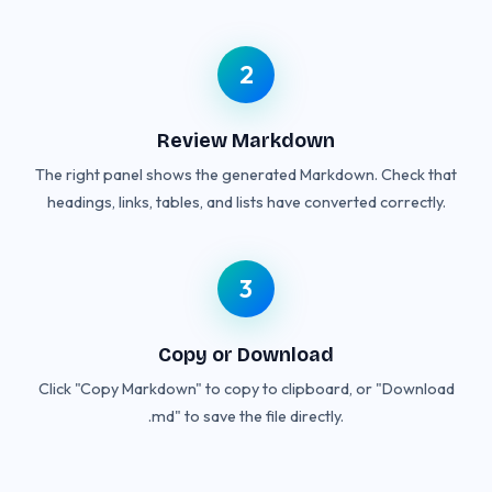
2
Review Markdown
The right panel shows the generated Markdown. Check that
headings, links, tables, and lists have converted correctly.
3
Copy or Download
Click "Copy Markdown" to copy to clipboard, or "Download
.md" to save the file directly.