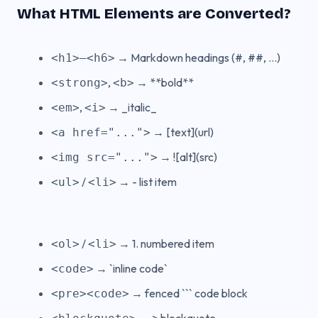
What HTML Elements are Converted?
→ Markdown headings (#, ##, ...)
<h1>–<h6>
,
→ **bold**
<strong>
<b>
,
→ _italic_
<em>
<i>
→ [text](url)
<a href="...">
→ ![alt](src)
<img src="...">
/
→ - list item
<ul>
<li>
/
→ 1. numbered item
<ol>
<li>
→ `inline code`
<code>
→ fenced ``` code block
<pre><code>